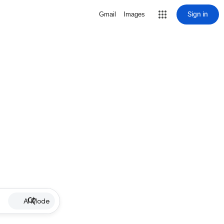
Sign in
Gmail
Images
AI Mode