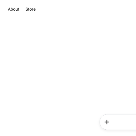
About
Store