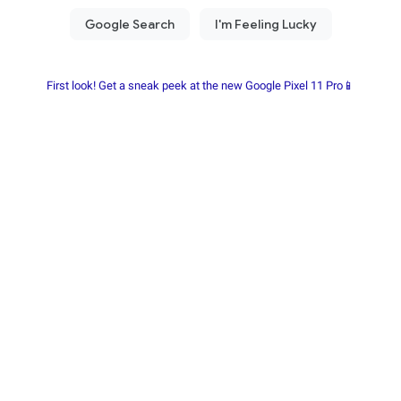
First look! Get a sneak peek at the new Google Pixel 11 Pro📱