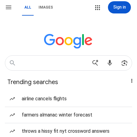
Sign in
ALL
IMAGES
Trending searches
airline cancels flights
farmers almanac winter forecast
throws a hissy fit nyt crossword answers