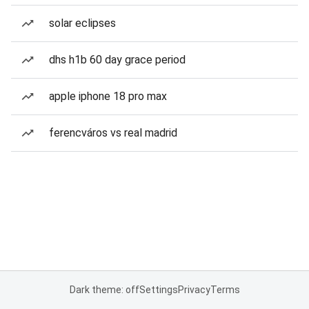
solar eclipses
dhs h1b 60 day grace period
apple iphone 18 pro max
ferencváros vs real madrid
Dark theme: off
Settings
Privacy
Terms