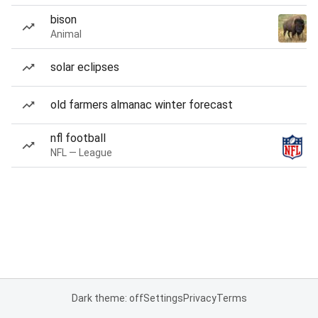
bison
Animal
solar eclipses
old farmers almanac winter forecast
nfl football
NFL — League
Dark theme: off
Settings
Privacy
Terms