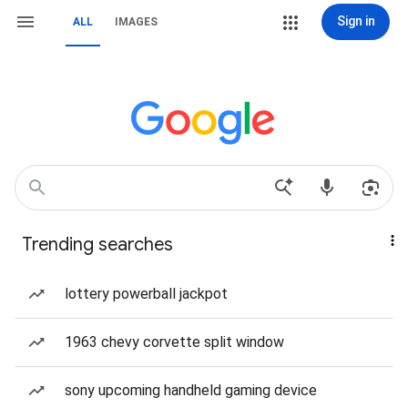
Sign in
ALL
IMAGES
Trending searches
lottery powerball jackpot
1963 chevy corvette split window
sony upcoming handheld gaming device