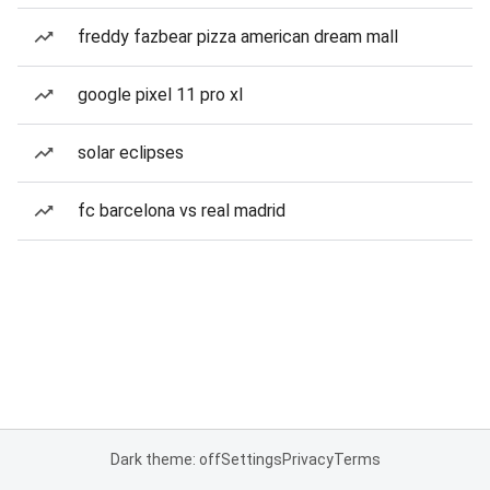
freddy fazbear pizza american dream mall
google pixel 11 pro xl
solar eclipses
fc barcelona vs real madrid
Dark theme: off
Settings
Privacy
Terms