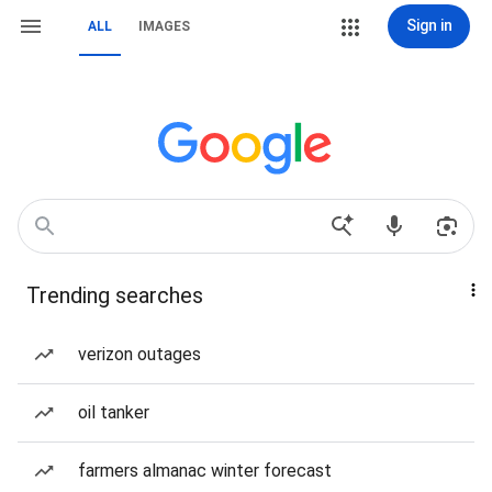
Sign in
ALL
IMAGES
Trending searches
verizon outages
oil tanker
farmers almanac winter forecast