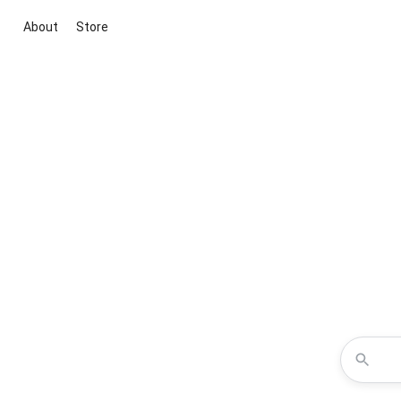
About
Store