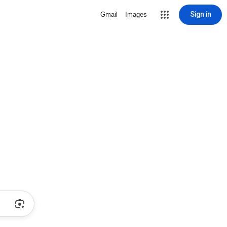
Sign in
Gmail
Images