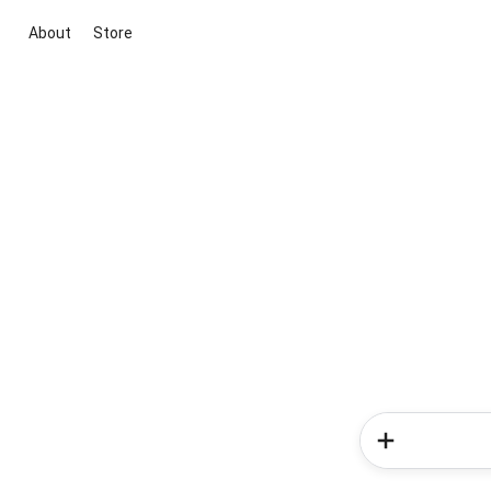
About
Store