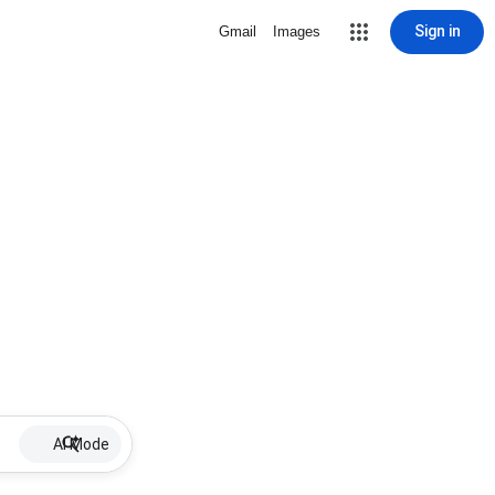
Sign in
Gmail
Images
AI Mode