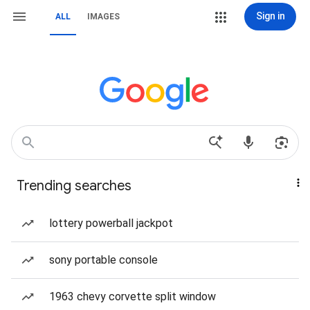
Sign in
ALL
IMAGES
Trending searches
lottery powerball jackpot
sony portable console
1963 chevy corvette split window