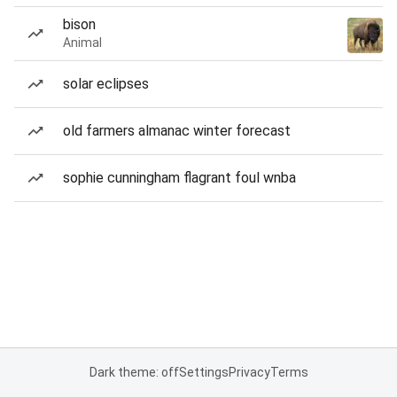
bison
Animal
solar eclipses
old farmers almanac winter forecast
sophie cunningham flagrant foul wnba
Dark theme: off
Settings
Privacy
Terms