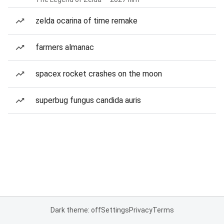
zelda ocarina of time remake
farmers almanac
spacex rocket crashes on the moon
superbug fungus candida auris
Dark theme: off
Settings
Privacy
Terms