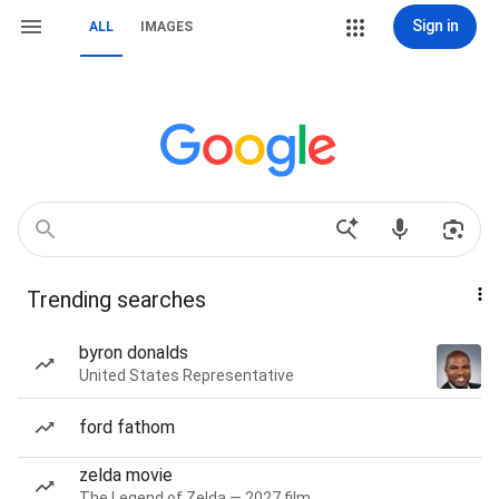
Sign in
ALL
IMAGES
Trending searches
byron donalds
United States Representative
ford fathom
zelda movie
The Legend of Zelda — 2027 film