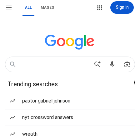
Sign in
ALL
IMAGES
Trending searches
pastor gabriel johnson
nyt crossword answers
wreath