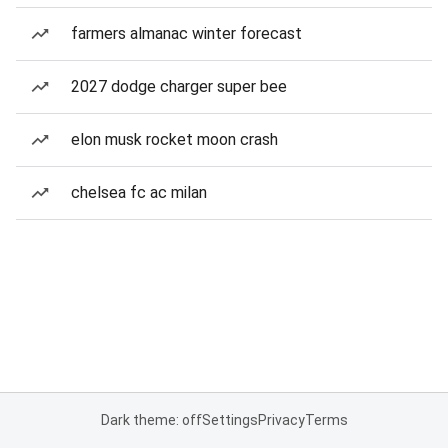
farmers almanac winter forecast
2027 dodge charger super bee
elon musk rocket moon crash
chelsea fc ac milan
Dark theme: off
Settings
Privacy
Terms