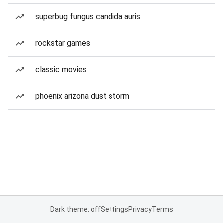
superbug fungus candida auris
rockstar games
classic movies
phoenix arizona dust storm
Dark theme: off
Settings
Privacy
Terms