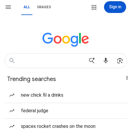
Sign in
ALL
IMAGES
Trending searches
new chick fil a drinks
federal judge
spacex rocket crashes on the moon