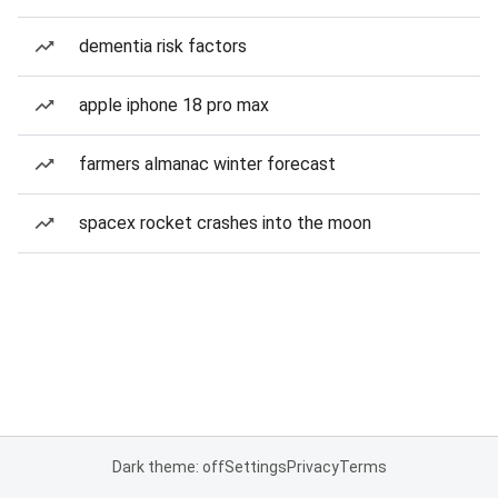
dementia risk factors
apple iphone 18 pro max
farmers almanac winter forecast
spacex rocket crashes into the moon
Dark theme: off
Settings
Privacy
Terms