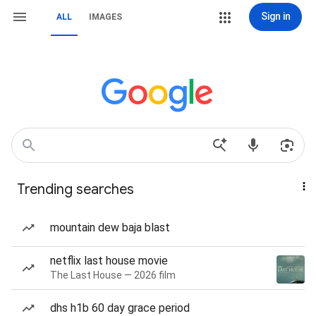
Sign in
ALL
IMAGES
Trending searches
mountain dew baja blast
netflix last house movie
The Last House — 2026 film
dhs h1b 60 day grace period