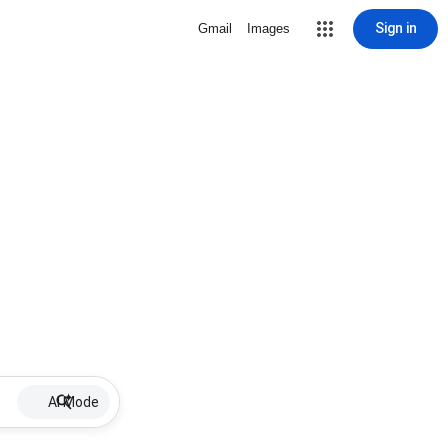
Sign in
Gmail
Images
AI Mode