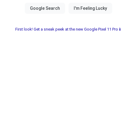
First look! Get a sneak peek at the new Google Pixel 11 Pro📱