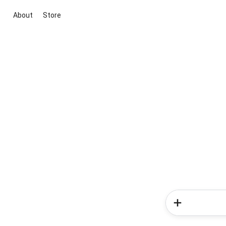
About
Store