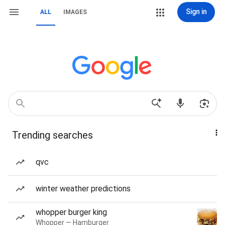
Sign in
ALL
IMAGES
Trending searches
qvc
winter weather predictions
whopper burger king
Whopper — Hamburger