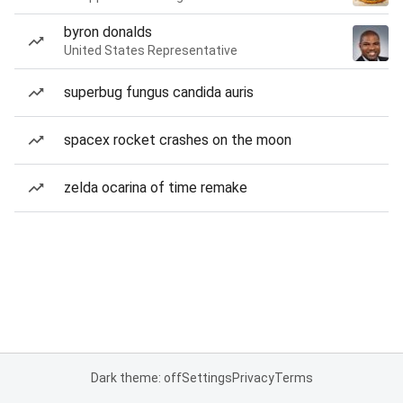
byron donalds
United States Representative
superbug fungus candida auris
spacex rocket crashes on the moon
zelda ocarina of time remake
Dark theme: off
Settings
Privacy
Terms