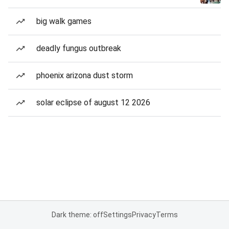
big walk games
deadly fungus outbreak
phoenix arizona dust storm
solar eclipse of august 12 2026
Dark theme: off
Settings
Privacy
Terms