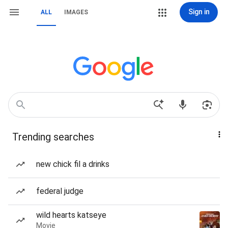
Sign in
ALL
IMAGES
Trending searches
new chick fil a drinks
federal judge
wild hearts katseye
Movie