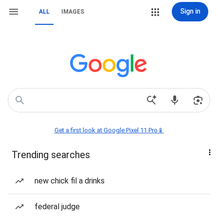
Sign in
ALL
IMAGES
Get a first look at Google Pixel 11 Pro📱
Trending searches
new chick fil a drinks
federal judge