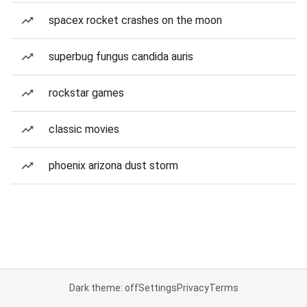
spacex rocket crashes on the moon
superbug fungus candida auris
rockstar games
classic movies
phoenix arizona dust storm
Dark theme: off
Settings
Privacy
Terms