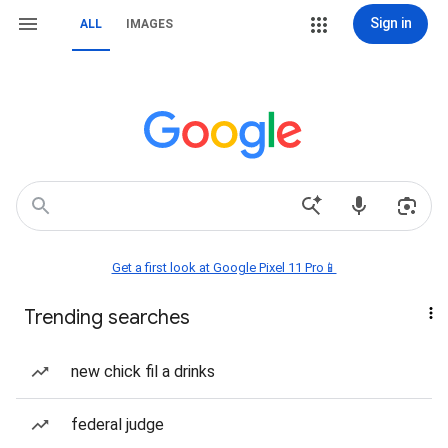
Sign in
ALL
IMAGES
Get a first look at Google Pixel 11 Pro📱
Trending searches
new chick fil a drinks
federal judge