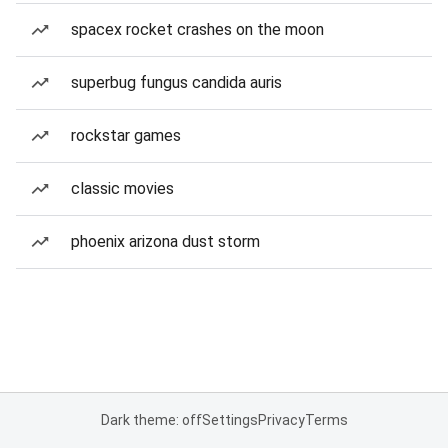
spacex rocket crashes on the moon
superbug fungus candida auris
rockstar games
classic movies
phoenix arizona dust storm
Dark theme: off
Settings
Privacy
Terms