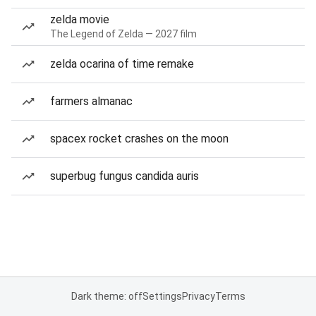
zelda movie
The Legend of Zelda — 2027 film
zelda ocarina of time remake
farmers almanac
spacex rocket crashes on the moon
superbug fungus candida auris
Dark theme: off
Settings
Privacy
Terms