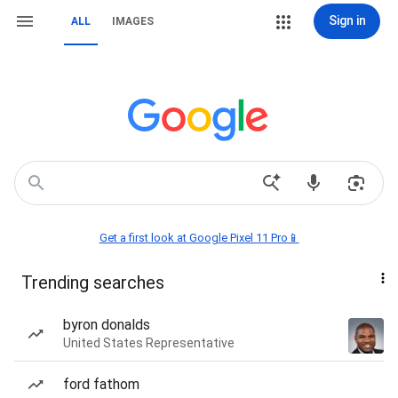
Sign in
ALL
IMAGES
Get a first look at Google Pixel 11 Pro📱
Trending searches
byron donalds
United States Representative
ford fathom