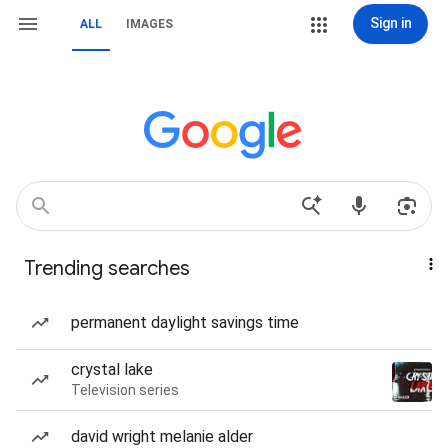
Sign in
ALL
IMAGES
Trending searches
permanent daylight savings time
crystal lake
Television series
david wright melanie alder