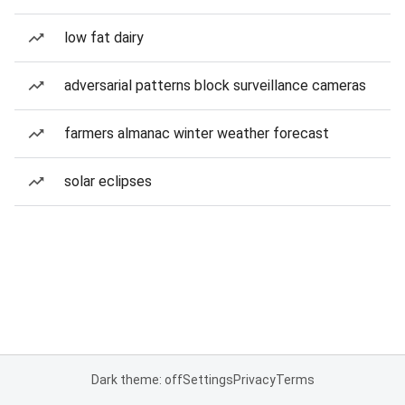
low fat dairy
adversarial patterns block surveillance cameras
farmers almanac winter weather forecast
solar eclipses
Dark theme: off
Settings
Privacy
Terms