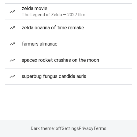
zelda movie
The Legend of Zelda — 2027 film
zelda ocarina of time remake
farmers almanac
spacex rocket crashes on the moon
superbug fungus candida auris
Dark theme: off
Settings
Privacy
Terms