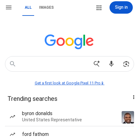
Sign in
ALL
IMAGES
Get a first look at Google Pixel 11 Pro📱
Trending searches
byron donalds
United States Representative
ford fathom