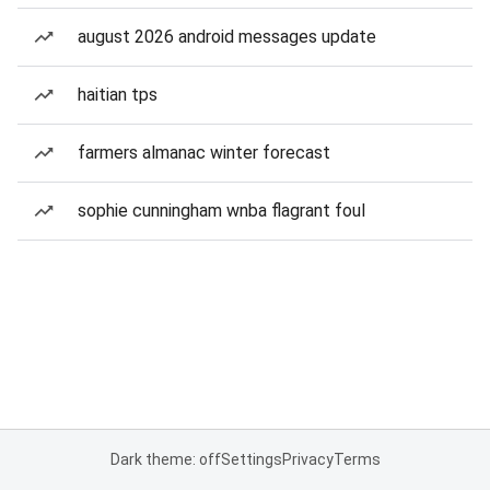
august 2026 android messages update
haitian tps
farmers almanac winter forecast
sophie cunningham wnba flagrant foul
Dark theme: off
Settings
Privacy
Terms