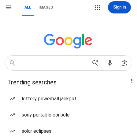
Sign in
ALL
IMAGES
Trending searches
lottery powerball jackpot
sony portable console
solar eclipses