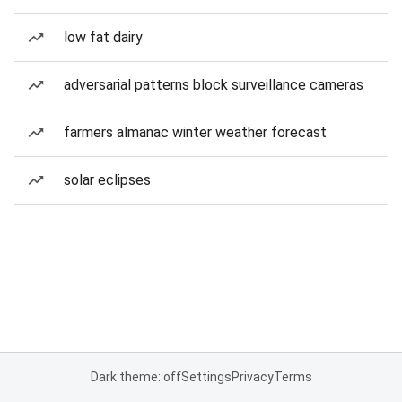
low fat dairy
adversarial patterns block surveillance cameras
farmers almanac winter weather forecast
solar eclipses
Dark theme: off
Settings
Privacy
Terms