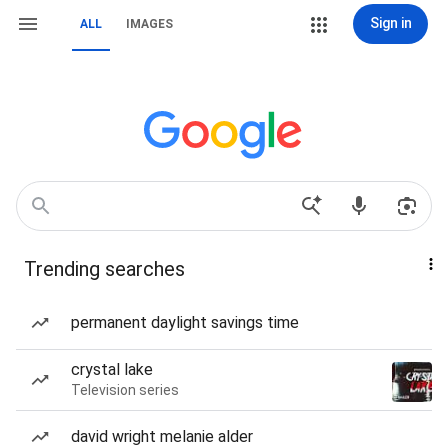
Sign in
ALL
IMAGES
Trending searches
permanent daylight savings time
crystal lake
Television series
david wright melanie alder