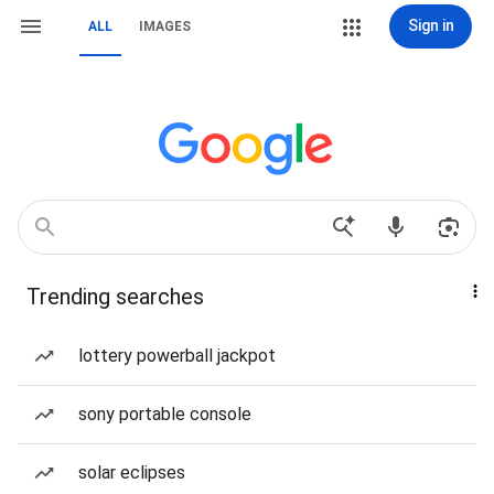
Sign in
ALL
IMAGES
Trending searches
lottery powerball jackpot
sony portable console
solar eclipses