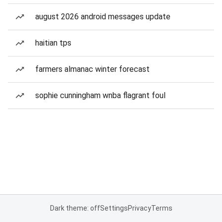
august 2026 android messages update
haitian tps
farmers almanac winter forecast
sophie cunningham wnba flagrant foul
Dark theme: off
Settings
Privacy
Terms