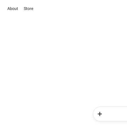
About
Store