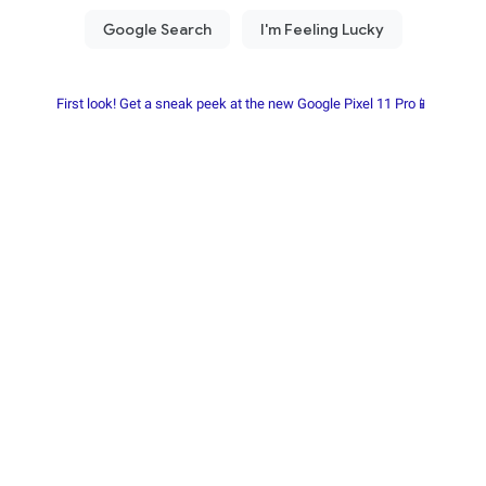
First look! Get a sneak peek at the new Google Pixel 11 Pro📱