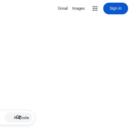
Sign in
Gmail
Images
AI Mode