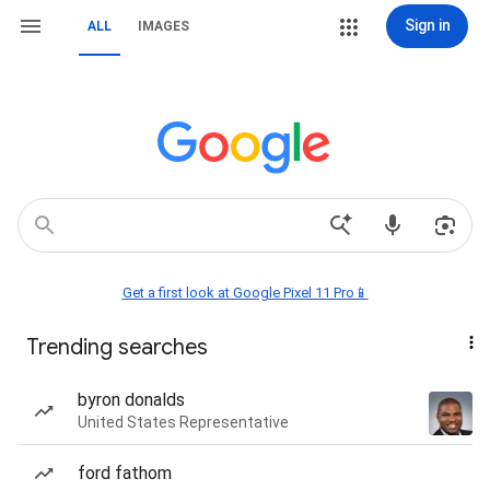
Sign in
ALL
IMAGES
Get a first look at Google Pixel 11 Pro📱
Trending searches
byron donalds
United States Representative
ford fathom