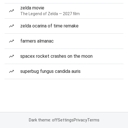
zelda movie
The Legend of Zelda — 2027 film
zelda ocarina of time remake
farmers almanac
spacex rocket crashes on the moon
superbug fungus candida auris
Dark theme: off
Settings
Privacy
Terms