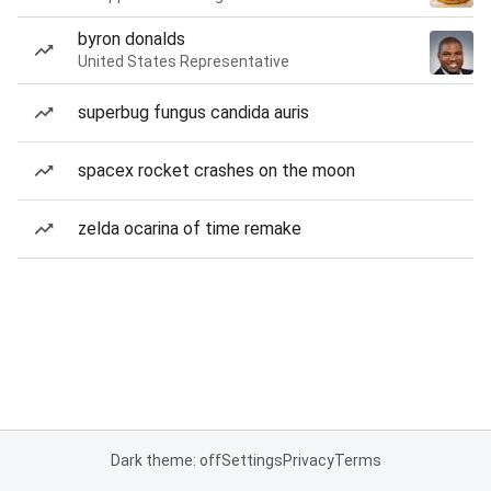
byron donalds
United States Representative
superbug fungus candida auris
spacex rocket crashes on the moon
zelda ocarina of time remake
Dark theme: off
Settings
Privacy
Terms