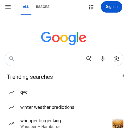
Sign in
ALL
IMAGES
Trending searches
qvc
winter weather predictions
whopper burger king
Whopper — Hamburger