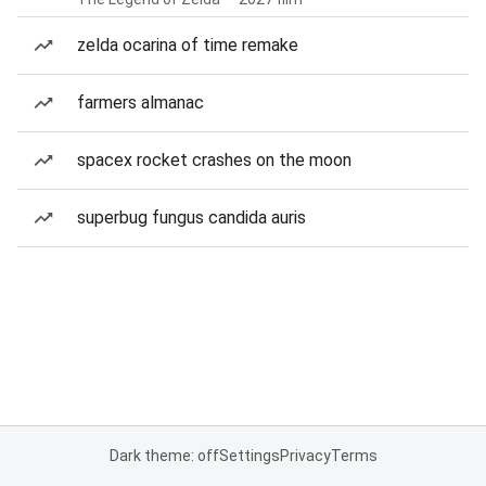
zelda ocarina of time remake
farmers almanac
spacex rocket crashes on the moon
superbug fungus candida auris
Dark theme: off
Settings
Privacy
Terms