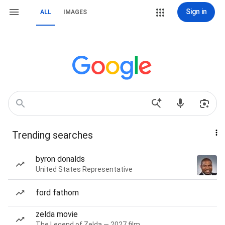
Sign in
ALL
IMAGES
Trending searches
byron donalds
United States Representative
ford fathom
zelda movie
The Legend of Zelda — 2027 film