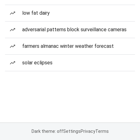
low fat dairy
adversarial patterns block surveillance cameras
farmers almanac winter weather forecast
solar eclipses
Dark theme: off
Settings
Privacy
Terms