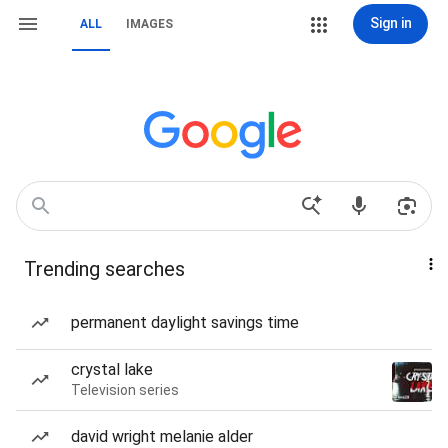
Sign in
ALL
IMAGES
Trending searches
permanent daylight savings time
crystal lake
Television series
david wright melanie alder