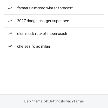
farmers almanac winter forecast
2027 dodge charger super bee
elon musk rocket moon crash
chelsea fc ac milan
Dark theme: off
Settings
Privacy
Terms