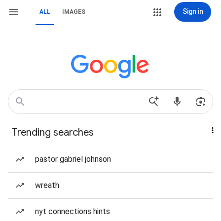
Sign in
ALL
IMAGES
Trending searches
pastor gabriel johnson
wreath
nyt connections hints