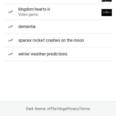
kingdom hearts iv
Video game
dementia
spacex rocket crashes on the moon
winter weather predictions
Dark theme: off
Settings
Privacy
Terms