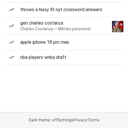
throws a hissy fit nyt crossword answers
gen charles costanza
Charles Costanza — Military personnel
apple iphone 18 pro max
nba players wnba draft
Dark theme: off
Settings
Privacy
Terms