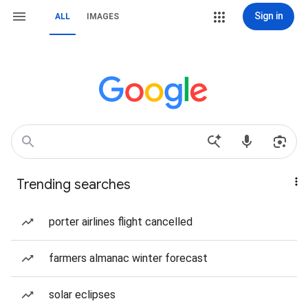
Sign in
ALL
IMAGES
Trending searches
porter airlines flight cancelled
farmers almanac winter forecast
solar eclipses