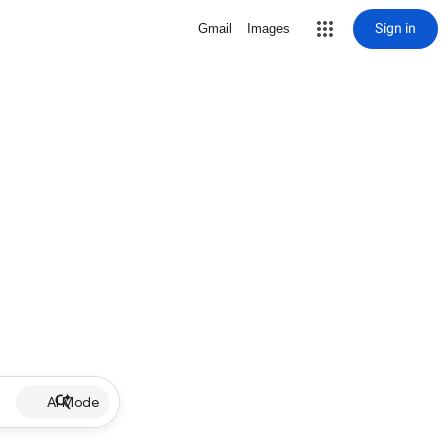
Sign in
Gmail
Images
AI Mode