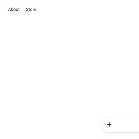
About
Store