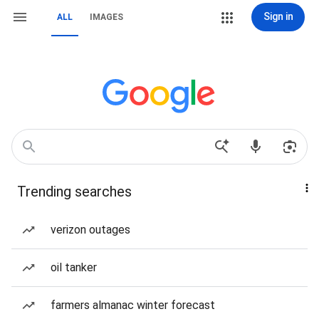
Sign in
ALL
IMAGES
Trending searches
verizon outages
oil tanker
farmers almanac winter forecast