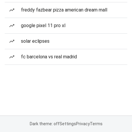
freddy fazbear pizza american dream mall
google pixel 11 pro xl
solar eclipses
fc barcelona vs real madrid
Dark theme: off
Settings
Privacy
Terms