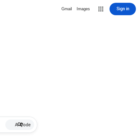
Sign in
Gmail
Images
AI Mode