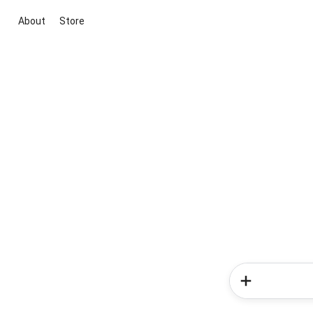
About
Store