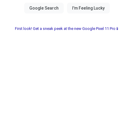
First look! Get a sneak peek at the new Google Pixel 11 Pro📱