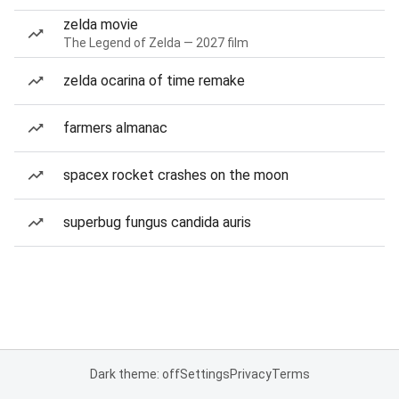
zelda movie
The Legend of Zelda — 2027 film
zelda ocarina of time remake
farmers almanac
spacex rocket crashes on the moon
superbug fungus candida auris
Dark theme: off
Settings
Privacy
Terms