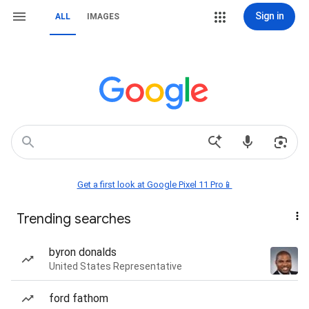
Sign in
ALL
IMAGES
Get a first look at Google Pixel 11 Pro📱
Trending searches
byron donalds
United States Representative
ford fathom