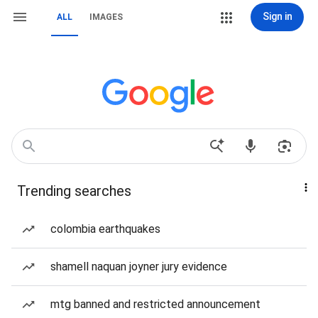
Sign in
ALL
IMAGES
Trending searches
colombia earthquakes
shamell naquan joyner jury evidence
mtg banned and restricted announcement