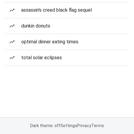
assassin's creed black flag sequel
dunkin donuts
optimal dinner eating times
total solar eclipses
Dark theme: off
Settings
Privacy
Terms