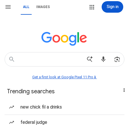
Sign in
ALL
IMAGES
Get a first look at Google Pixel 11 Pro📱
Trending searches
new chick fil a drinks
federal judge