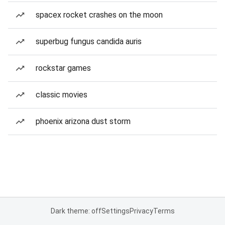
spacex rocket crashes on the moon
superbug fungus candida auris
rockstar games
classic movies
phoenix arizona dust storm
Dark theme: off
Settings
Privacy
Terms