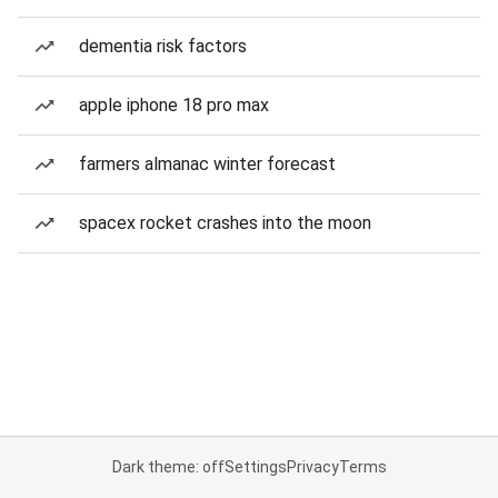
dementia risk factors
apple iphone 18 pro max
farmers almanac winter forecast
spacex rocket crashes into the moon
Dark theme: off
Settings
Privacy
Terms