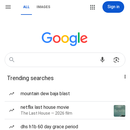
Sign in
ALL
IMAGES
Trending searches
mountain dew baja blast
netflix last house movie
The Last House — 2026 film
dhs h1b 60 day grace period