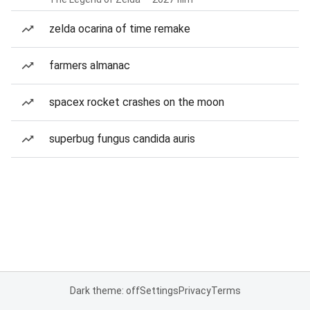
zelda ocarina of time remake
farmers almanac
spacex rocket crashes on the moon
superbug fungus candida auris
Dark theme: off
Settings
Privacy
Terms