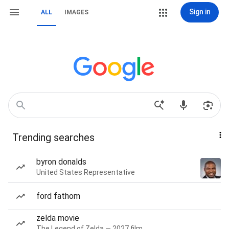
Sign in
ALL
IMAGES
Trending searches
byron donalds
United States Representative
ford fathom
zelda movie
The Legend of Zelda — 2027 film