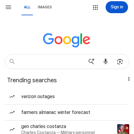
Sign in
ALL
IMAGES
Trending searches
verizon outages
farmers almanac winter forecast
gen charles costanza
Charles Costanza — Military personnel