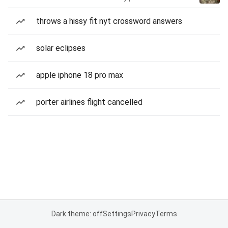
throws a hissy fit nyt crossword answers
solar eclipses
apple iphone 18 pro max
porter airlines flight cancelled
Dark theme: off
Settings
Privacy
Terms