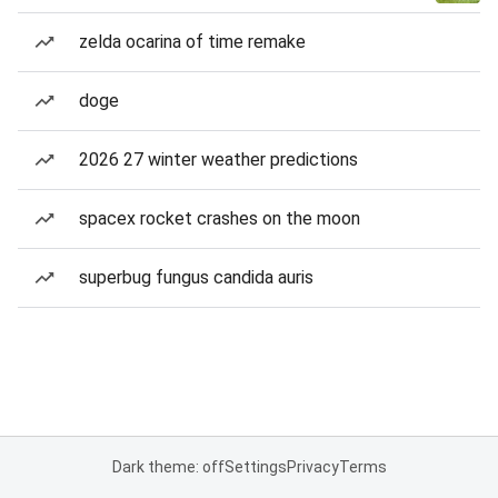
zelda ocarina of time remake
doge
2026 27 winter weather predictions
spacex rocket crashes on the moon
superbug fungus candida auris
Dark theme: off
Settings
Privacy
Terms