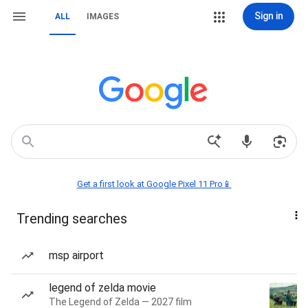
Sign in
ALL
IMAGES
Get a first look at Google Pixel 11 Pro📱
Trending searches
msp airport
legend of zelda movie
The Legend of Zelda — 2027 film