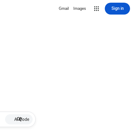
Sign in
Gmail
Images
AI Mode