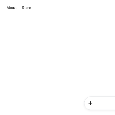
About
Store