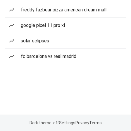
freddy fazbear pizza american dream mall
google pixel 11 pro xl
solar eclipses
fc barcelona vs real madrid
Dark theme: off
Settings
Privacy
Terms