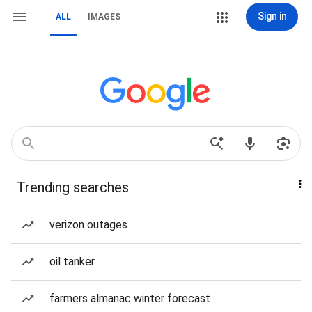
Sign in
ALL
IMAGES
Trending searches
verizon outages
oil tanker
farmers almanac winter forecast