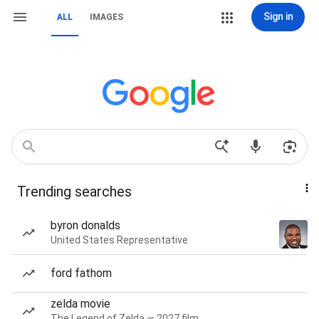
Sign in
ALL
IMAGES
Trending searches
byron donalds
United States Representative
ford fathom
zelda movie
The Legend of Zelda — 2027 film