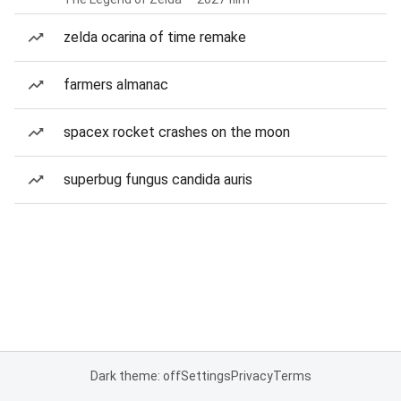
zelda ocarina of time remake
farmers almanac
spacex rocket crashes on the moon
superbug fungus candida auris
Dark theme: off
Settings
Privacy
Terms