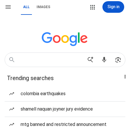
Sign in
ALL
IMAGES
Trending searches
colombia earthquakes
shamell naquan joyner jury evidence
mtg banned and restricted announcement