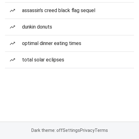
assassin's creed black flag sequel
dunkin donuts
optimal dinner eating times
total solar eclipses
Dark theme: off
Settings
Privacy
Terms