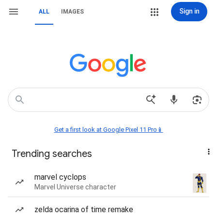
Sign in
ALL
IMAGES
Get a first look at Google Pixel 11 Pro📱
Trending searches
marvel cyclops
Marvel Universe character
zelda ocarina of time remake