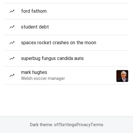
ford fathom
student debt
spacex rocket crashes on the moon
superbug fungus candida auris
mark hughes
Welsh soccer manager
Dark theme: off
Settings
Privacy
Terms