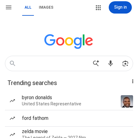
Sign in
ALL
IMAGES
Trending searches
byron donalds
United States Representative
ford fathom
zelda movie
The Legend of Zelda — 2027 film