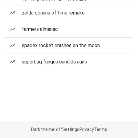
zelda ocarina of time remake
farmers almanac
spacex rocket crashes on the moon
superbug fungus candida auris
Dark theme: off
Settings
Privacy
Terms