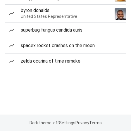
byron donalds
United States Representative
superbug fungus candida auris
spacex rocket crashes on the moon
zelda ocarina of time remake
Dark theme: off
Settings
Privacy
Terms