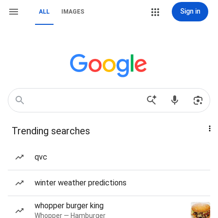
Sign in
ALL
IMAGES
Trending searches
qvc
winter weather predictions
whopper burger king
Whopper — Hamburger