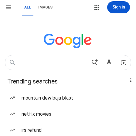
Sign in
ALL
IMAGES
Trending searches
mountain dew baja blast
netflix movies
irs refund