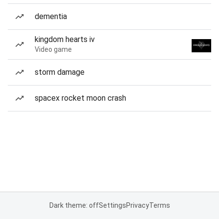
dementia
kingdom hearts iv
Video game
storm damage
spacex rocket moon crash
Dark theme: off
Settings
Privacy
Terms