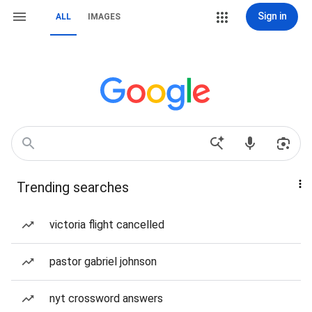
Sign in
ALL
IMAGES
Trending searches
victoria flight cancelled
pastor gabriel johnson
nyt crossword answers