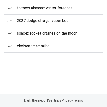
farmers almanac winter forecast
2027 dodge charger super bee
spacex rocket crashes on the moon
chelsea fc ac milan
Dark theme: off
Settings
Privacy
Terms