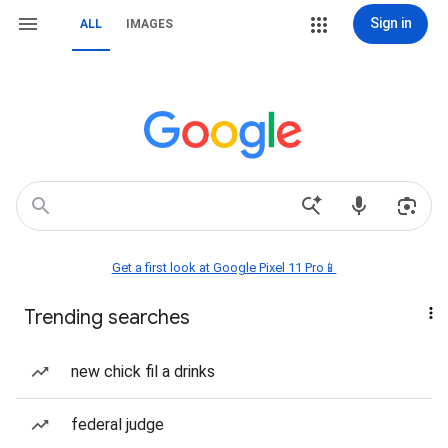
Sign in
ALL
IMAGES
Get a first look at Google Pixel 11 Pro📱
Trending searches
new chick fil a drinks
federal judge