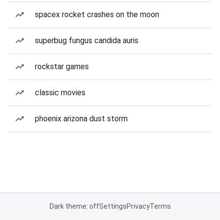
spacex rocket crashes on the moon
superbug fungus candida auris
rockstar games
classic movies
phoenix arizona dust storm
Dark theme: off
Settings
Privacy
Terms